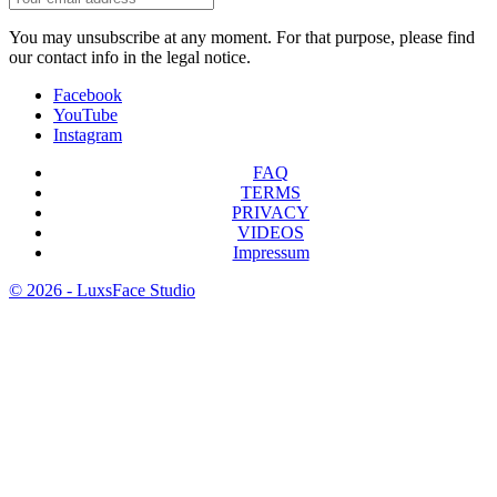
You may unsubscribe at any moment. For that purpose, please find
our contact info in the legal notice.
Facebook
YouTube
Instagram
FAQ
TERMS
PRIVACY
VIDEOS
Impressum
© 2026 - LuxsFace Studio