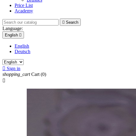
Price List
Academy

Search
Language:
English

English
Deutsch

Sign in
shopping_cart
Cart
(0)
