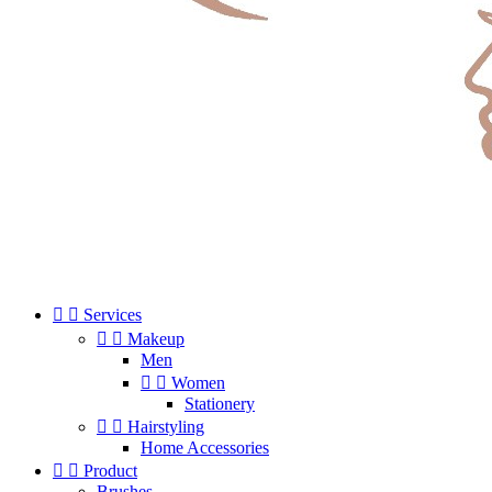


Services


Makeup
Men


Women
Stationery


Hairstyling
Home Accessories


Product
Brushes