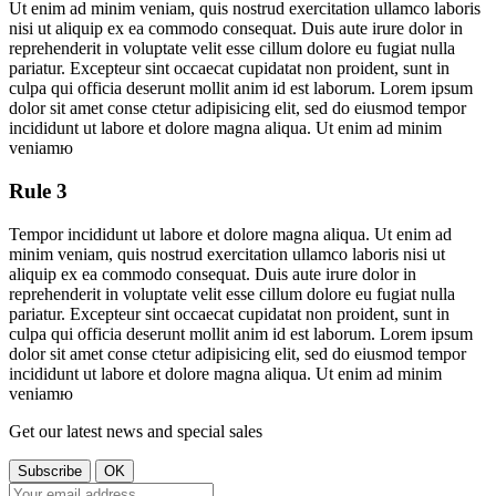
Ut enim ad minim veniam, quis nostrud exercitation ullamco laboris
nisi ut aliquip ex ea commodo consequat. Duis aute irure dolor in
reprehenderit in voluptate velit esse cillum dolore eu fugiat nulla
pariatur. Excepteur sint occaecat cupidatat non proident, sunt in
culpa qui officia deserunt mollit anim id est laborum. Lorem ipsum
dolor sit amet conse ctetur adipisicing elit, sed do eiusmod tempor
incididunt ut labore et dolore magna aliqua. Ut enim ad minim
veniamю
Rule 3
Tempor incididunt ut labore et dolore magna aliqua. Ut enim ad
minim veniam, quis nostrud exercitation ullamco laboris nisi ut
aliquip ex ea commodo consequat. Duis aute irure dolor in
reprehenderit in voluptate velit esse cillum dolore eu fugiat nulla
pariatur. Excepteur sint occaecat cupidatat non proident, sunt in
culpa qui officia deserunt mollit anim id est laborum. Lorem ipsum
dolor sit amet conse ctetur adipisicing elit, sed do eiusmod tempor
incididunt ut labore et dolore magna aliqua. Ut enim ad minim
veniamю
Get our latest news and special sales