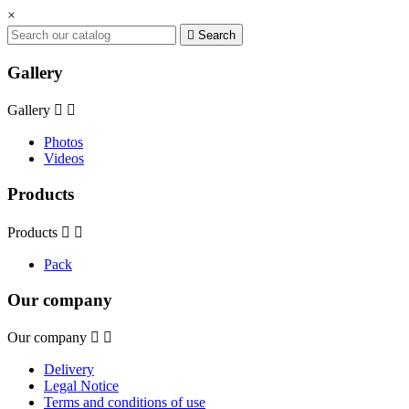
×

Search
Gallery
Gallery


Photos
Videos
Products
Products


Pack
Our company
Our company


Delivery
Legal Notice
Terms and conditions of use