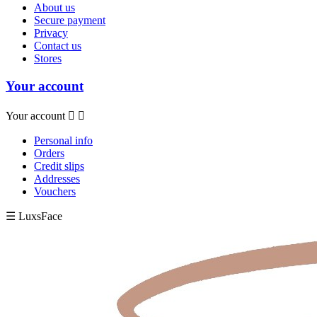
About us
Secure payment
Privacy
Contact us
Stores
Your account
Your account


Personal info
Orders
Credit slips
Addresses
Vouchers
☰ LuxsFace