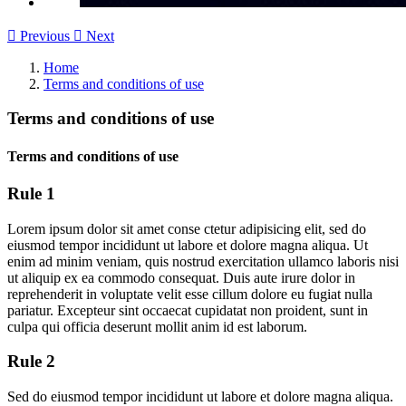

Previous

Next
Home
Terms and conditions of use
Terms and conditions of use
Terms and conditions of use
Rule 1
Lorem ipsum dolor sit amet conse ctetur adipisicing elit, sed do
eiusmod tempor incididunt ut labore et dolore magna aliqua. Ut
enim ad minim veniam, quis nostrud exercitation ullamco laboris nisi
ut aliquip ex ea commodo consequat. Duis aute irure dolor in
reprehenderit in voluptate velit esse cillum dolore eu fugiat nulla
pariatur. Excepteur sint occaecat cupidatat non proident, sunt in
culpa qui officia deserunt mollit anim id est laborum.
Rule 2
Sed do eiusmod tempor incididunt ut labore et dolore magna aliqua.